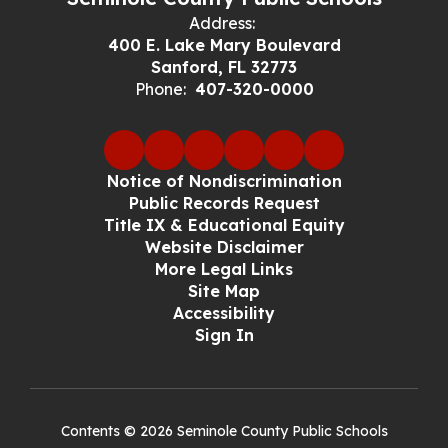
Address:
400 E. Lake Mary Boulevard
Sanford, FL 32773
Phone:
407-320-0000
Notice of Nondiscrimination
Public Records Request
Title IX & Educational Equity
Website Disclaimer
More Legal Links
Site Map
Accessibility
Sign In
Contents © 2026 Seminole County Public Schools