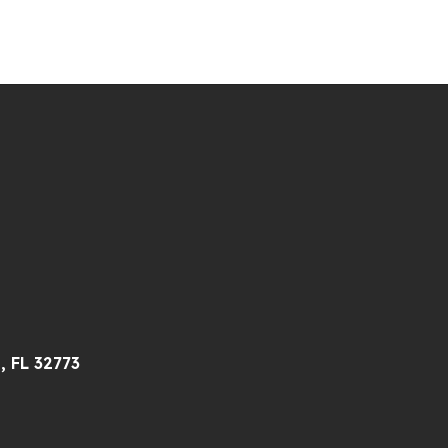
, FL 32773