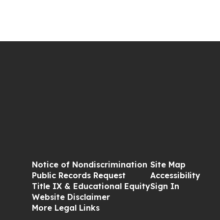
Notice of Nondiscrimination
Site Map
Public Records Request
Accessibility
Title IX & Educational Equity
Sign In
Website Disclaimer
More Legal Links