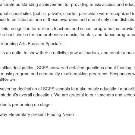
onstrate outstanding achievement for providing music access and educa
idual school sites (public, private, charter, parochial) were recognize
to be listed as one of these awardees and one of only nine districts in 
e this recognition for our arts teachers and school programs that provi
he best choice for comprehensive music, theater, and dance programs
erforming Arts Program Specialist
ts an outlet to show their creativity, grow as leaders, and create a be
nities designation, SCPS answered detailed questions about funding, gr
 the music program and community music-making programs. Responses were
WolfBrown.
avering dedication of SCPS schools to make music education a priority
student’s overall education. We are grateful to our teachers and school