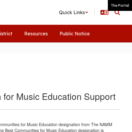
The Portal
Quick Links
istrict
Resources
Public Notice
 for Music Education Support
ommunities for Music Education designation from The NAMM
the Best Communities for Music Education designation is