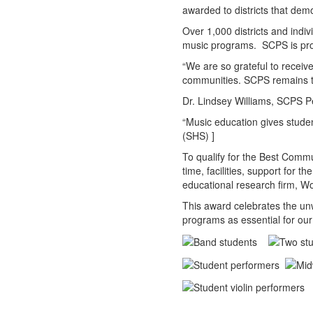
awarded to districts that dem
Over 1,000 districts and indiv
music programs. SCPS is proud 
“We are so grateful to receiv
communities. SCPS remains t
Dr. Lindsey Williams, SCPS P
“Music education gives studen
(SHS) ]
To qualify for the Best Commu
time, facilities, support for
educational research firm, 
This award celebrates the unw
programs as essential for our 