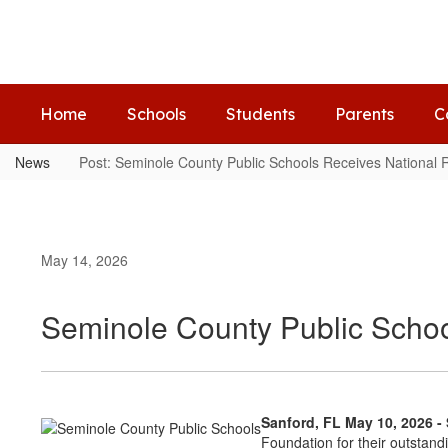
Skip
to
main
content
Home
Schools
Students
Parents
C
News
Post: Seminole County Public Schools Receives National 
May 14, 2026
Seminole County Public Schoo
Sanford, FL May 10, 2026 
Foundation for their outstan