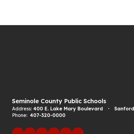
Seminole County Public Schools
Address:
400 E. Lake Mary Boulevard
Sanford
Phone:
407-320-0000