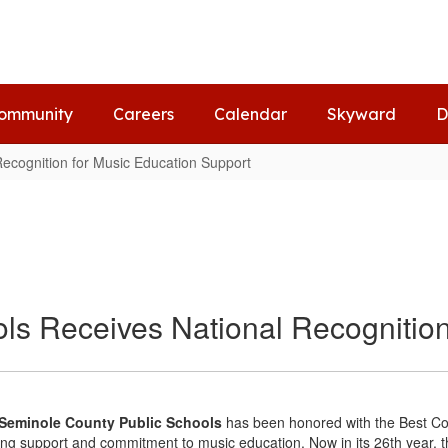
ommunity
Careers
Calendar
Skyward
D
Recognition for Music Education Support
ls Receives National Recognition
- Seminole County Public Schools
has been honored with the Best C
ding support and commitment to music education. Now in its 26th year, 