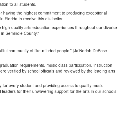
tion to all students.
d for having the highest commitment to producing exceptional
Florida to receive this distinction.
de high-quality arts education experiences throughout our diverse
 in Seminole County.”
autiful community of like-minded people.” [Ja’Neriah DeBose
aduation requirements, music class participation, instruction
 verified by school officials and reviewed by the leading arts
 for every student and providing access to quality music
 leaders for their unwavering support for the arts in our schools.