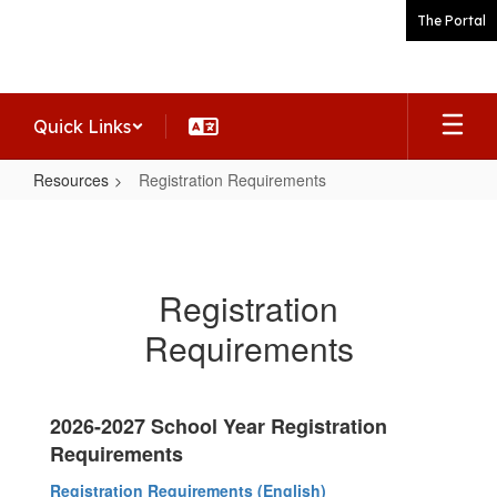
Skip
The Portal
to
main
content
Quick Links
Resources
Registration Requirements
Registration
Requirements
Registration
Requirements
2026-2027 School Year Registration
Requirements
Registration Requirements (English)