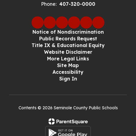
Phone:
407-320-0000
Notice of Nondiscrimination
Public Records Request
Title IX & Educational Equity
Website Disclaimer
More Legal Links
Site Map
Accessibility
Sign In
Contents © 2026 Seminole County Public Schools