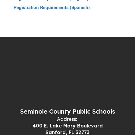
Registration Requirements (Spanish)
Seminole County Public Schools
Address:
400 E. Lake Mary Boulevard
Sanford, FL 32773