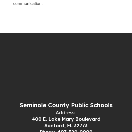
communication.
Seminole County Public Schools
Address:
400 E. Lake Mary Boulevard
Sanford, FL 32773