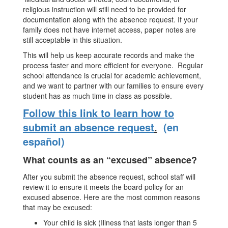
religious instruction will still need to be provided for
documentation along with the absence request. If your
family does not have internet access, paper notes are
still acceptable in this situation.
This will help us keep accurate records and make the
process faster and more efficient for everyone. Regular
school attendance is crucial for academic achievement,
and we want to partner with our families to ensure every
student has as much time in class as possible.
Follow this link to learn how to
submit an absence request
.
(en
español)
What counts as an “excused” absence?
After you submit the absence request, school staff will
review it to ensure it meets the board policy for an
excused absence. Here are the most common reasons
that may be excused:
Your child is sick (Illness that lasts longer than 5