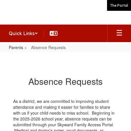
Skip
The Portal
to
main
content
Quick Links
Parents
Absence Requests
Absence
Requests
Absence Requests
As a district, we are committed to improving student
attendance and making it easier for families to share
with us if your child needs to miss school. Beginning in
the 2025-2026 school year, absence requests can be
submitted through your Skyward Family Access Portal.
Medical and doctor’s notes, court documents, or