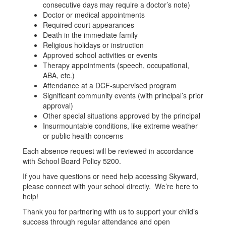
consecutive days may require a doctor’s note)
Doctor or medical appointments
Required court appearances
Death in the immediate family
Religious holidays or instruction
Approved school activities or events
Therapy appointments (speech, occupational,
ABA, etc.)
Attendance at a DCF-supervised program
Significant community events (with principal’s prior
approval)
Other special situations approved by the principal
Insurmountable conditions, like extreme weather
or public health concerns
Each absence request will be reviewed in accordance
with School Board Policy 5200.
If you have questions or need help accessing Skyward,
please connect with your school directly. We’re here to
help!
Thank you for partnering with us to support your child’s
success through regular attendance and open