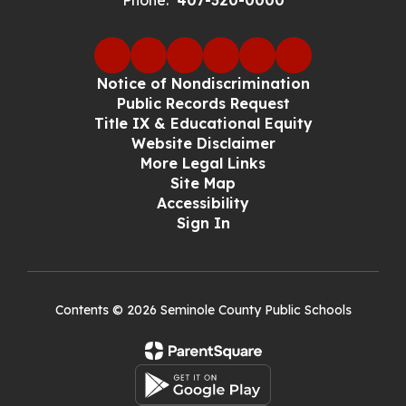
Phone:
407-320-0000
Notice of Nondiscrimination
Public Records Request
Title IX & Educational Equity
Website Disclaimer
More Legal Links
Site Map
Accessibility
Sign In
Contents © 2026 Seminole County Public Schools