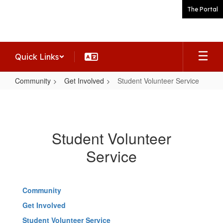
Skip
The Portal
to
main
content
Quick Links
Community
Get Involved
Student Volunteer Service
Student
Volunteer
Service
Student Volunteer
Service
Community
Get Involved
Student Volunteer Service