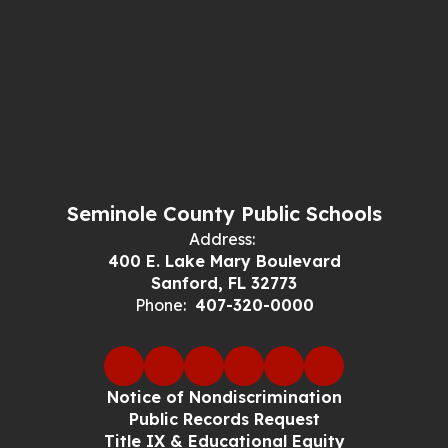
Seminole County Public Schools
Address:
400 E. Lake Mary Boulevard
Sanford, FL 32773
Phone:
407-320-0000
Notice of Nondiscrimination
Public Records Request
Title IX & Educational Equity