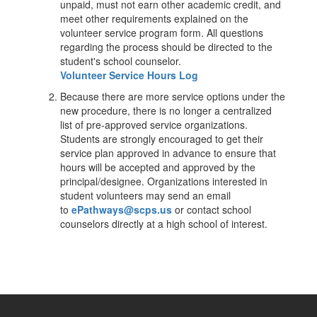
unpaid, must not earn other academic credit, and
meet other requirements explained on the
volunteer service program form. All questions
regarding the process should be directed to the
student's school counselor.
Volunteer Service Hours Log
Because there are more service options under the
new procedure, there is no longer a centralized
list of pre-approved service organizations.
Students are strongly encouraged to get their
service plan approved in advance to ensure that
hours will be accepted and approved by the
principal/designee. Organizations interested in
student volunteers may send an email
to
ePathways@scps.us
or contact school
counselors directly at a high school of interest.