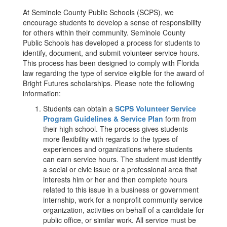
At Seminole County Public Schools (SCPS), we
encourage students to develop a sense of responsibility
for others within their community. Seminole County
Public Schools has developed a process for students to
identify, document, and submit volunteer service hours.
This process has been designed to comply with Florida
law regarding the type of service eligible for the award of
Bright Futures scholarships. Please note the following
information:
Students can obtain a
SCPS Volunteer Service
Program Guidelines & Service Plan
form from
their high school. The process gives students
more flexibility with regards to the types of
experiences and organizations where students
can earn service hours. The student must identify
a social or civic issue or a professional area that
interests him or her and then complete hours
related to this issue in a business or government
internship, work for a nonprofit community service
organization, activities on behalf of a candidate for
public office, or similar work. All service must be