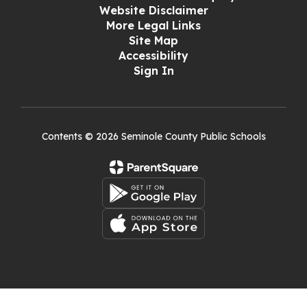
Website Disclaimer
More Legal Links
Site Map
Accessibility
Sign In
Contents © 2026 Seminole County Public Schools