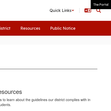
The Portal
Quick Links
istrict
Resources
Public Notice
esources
to learn about the guidelines our district complies with in
tudents.