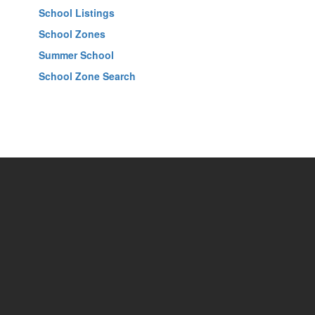
School Listings
School Zones
Summer School
School Zone Search