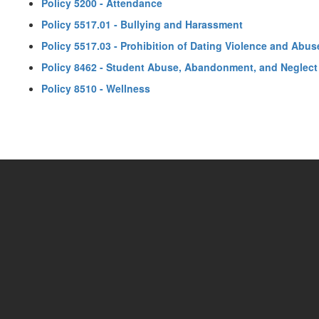
Policy 5200 - Attendance
Policy 5517.01 - Bullying and Harassment
Policy 5517.03 - Prohibition of Dating Violence and Abus
Policy 8462 - Student Abuse, Abandonment, and Neglect
Policy 8510 - Wellness