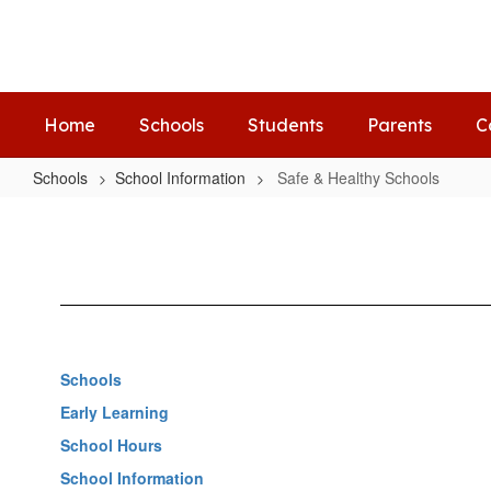
Skip
to
main
content
Home
Schools
Students
Parents
C
Schools
School Information
Safe & Healthy Schools
Safe
&
Healthy
Schools
Schools
Early Learning
School Hours
School Information