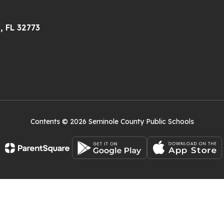
, FL 32773
Contents © 2026 Seminole County Public Schools