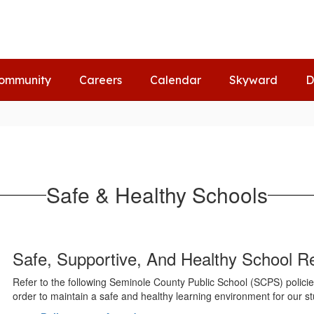
ommunity
Careers
Calendar
Skyward
D
Safe & Healthy Schools
Safe, Supportive, And Healthy School R
Refer to the following Seminole County Public School (SCPS) policies 
order to maintain a safe and healthy learning environment for our s