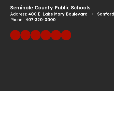
Seminole County Public Schools
Address:
400 E. Lake Mary Boulevard
Sanford
Phone:
407-320-0000