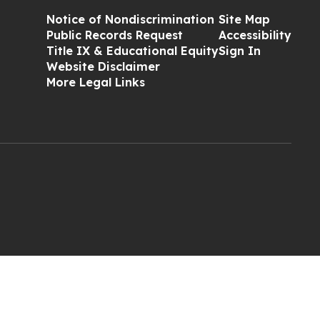
Notice of Nondiscrimination
Site Map
Public Records Request
Accessibility
Title IX & Educational Equity
Sign In
Website Disclaimer
More Legal Links