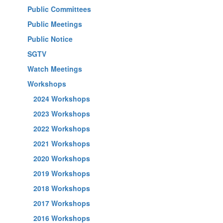
Public Committees
Public Meetings
Public Notice
SGTV
Watch Meetings
Workshops
2024 Workshops
2023 Workshops
2022 Workshops
2021 Workshops
2020 Workshops
2019 Workshops
2018 Workshops
2017 Workshops
2016 Workshops