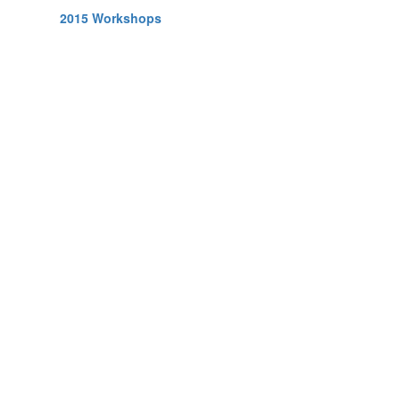
2015 Workshops