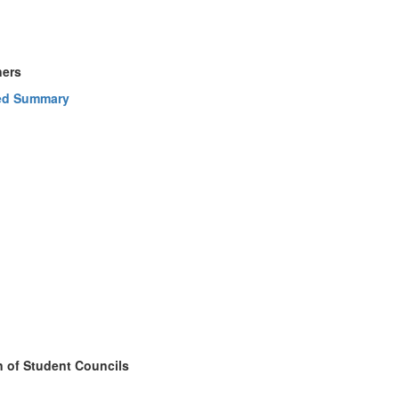
ners
ed Summary
n of Student Councils