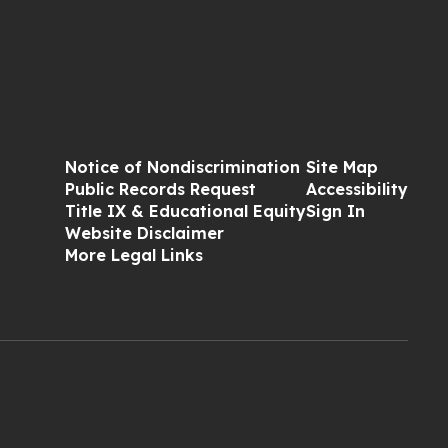
Notice of Nondiscrimination
Site Map
Public Records Request
Accessibility
Title IX & Educational Equity
Sign In
Website Disclaimer
More Legal Links