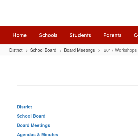
Skip
to
main
content
Home
Schools
Students
Parents
C
District
School Board
Board Meetings
2017 Workshops
2017
Workshops
District
School Board
Board Meetings
Agendas & Minutes