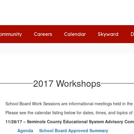
ommunity
Careers
Calendar
Skyward
D
2017 Workshops
School Board Work Sessions are informational meetings held in the S
Please see the calendar listing below for dates, times, and topics
11/28/17 – Seminole County Educational System Advisory Com
Agenda
School Board Approved Summary