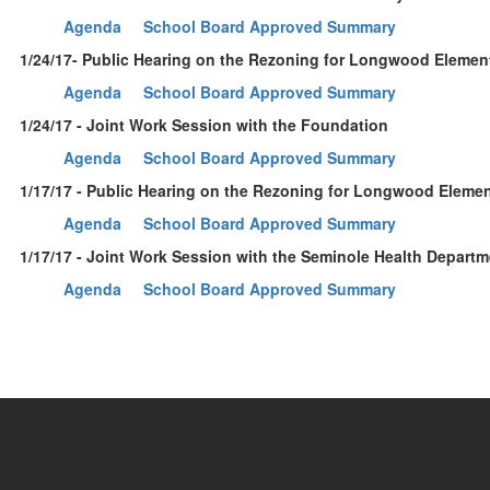
Agenda
School Board Approved Summary
1/24/17- Public Hearing on the Rezoning for Longwood Elemen
Agenda
School Board Approved Summary
1/24/17 - Joint Work Session with the Foundation
Agenda
School Board Approved Summary
1/17/17 - Public Hearing on the Rezoning for Longwood Eleme
Agenda
School Board Approved Summary
1/17/17 - Joint Work Session with the Seminole Health Depart
Agenda
School Board Approved Summary