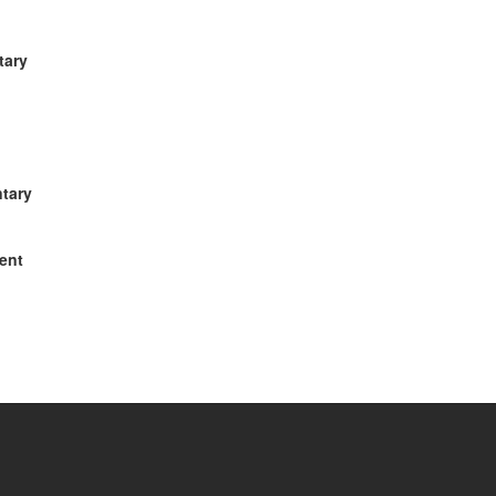
tary
ntary
ment