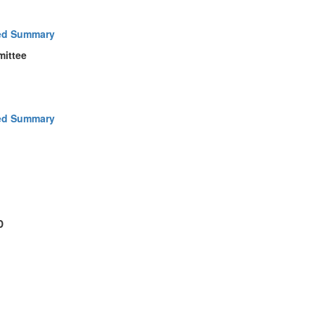
ed Summary
mittee
ed Summary
D