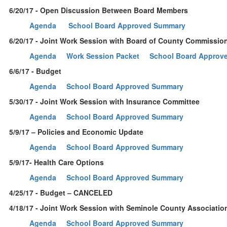
6/20/17 - Open Discussion Between Board Members
Agenda
School Board Approved Summary
6/20/17 - Joint Work Session with Board of County Commissio
Agenda
Work Session Packet
School Board Approv
6/6/17 - Budget
Agenda
School Board Approved Summary
5/30/17 - Joint Work Session with Insurance Committee
Agenda
School Board Approved Summary
5/9/17 – Policies and Economic Update
Agenda
School Board Approved Summary
5/9/17- Health Care Options
Agenda
School Board Approved Summary
4/25/17 - Budget – CANCELED
4/18/17 - Joint Work Session with Seminole County Associatio
Agenda
School Board Approved Summary