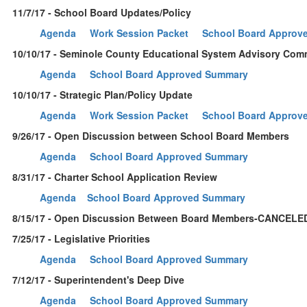
11/7/17 - School Board Updates/Policy
Agenda
Work Session Packet
School Board Approv
10/10/17 - Seminole County Educational System Advisory Com
Agenda
School Board Approved Summary
10/10/17 - Strategic Plan/Policy Update
Agenda
Work Session Packet
School Board Approv
9/26/17 - Open Discussion between School Board Members
Agenda
School Board Approved Summary
8/31/17 - Charter School Application Review
Agenda
School Board Approved Summary
8/15/17 - Open Discussion Between Board Members-CANCELE
7/25/17 - Legislative Priorities
Agenda
School Board Approved Summary
7/12/17 - Superintendent's Deep Dive
Agenda
School Board Approved Summary