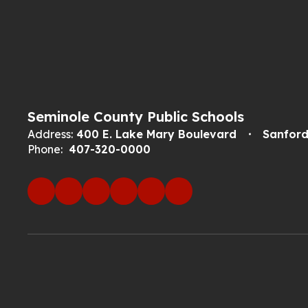
Seminole County Public Schools
Address:
400 E. Lake Mary Boulevard
Sanford
Phone:
407-320-0000