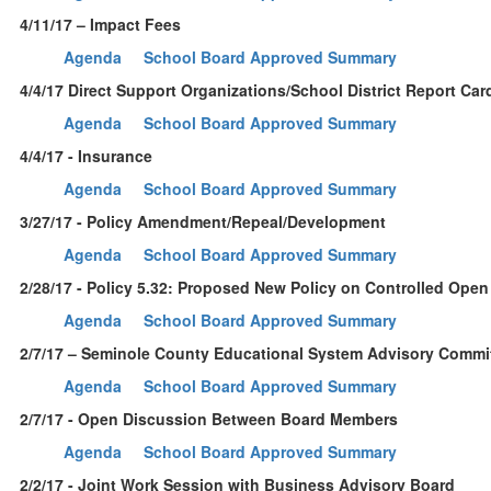
4/11/17 – Impact Fees
Agenda
School Board Approved Summary
4/4/17 Direct Support Organizations/School District Report Car
Agenda
School Board Approved Summary
4/4/17 - Insurance
Agenda
School Board Approved Summary
3/27/17 - Policy Amendment/Repeal/Development
Agenda
School Board Approved Summary
2/28/17 - Policy 5.32: Proposed New Policy on Controlled Open
Agenda
School Board Approved Summary
2/7/17 – Seminole County Educational System Advisory Commi
Agenda
School Board Approved Summary
2/7/17 - Open Discussion Between Board Members
Agenda
School Board Approved Summary
2/2/17 - Joint Work Session with Business Advisory Board