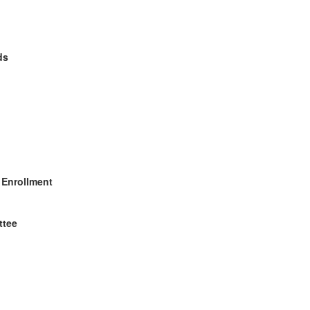
ds
 Enrollment
ttee