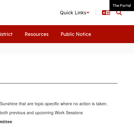
The Portal
Quick Links
istrict
Resources
Public Notice
unshine that are topic-specific where no action is taken.
 of both previous and upcoming Work Sessions
mittee