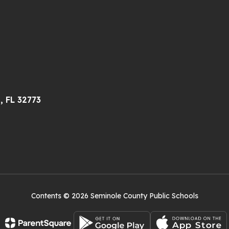
, FL 32773
Contents © 2026 Seminole County Public Schools