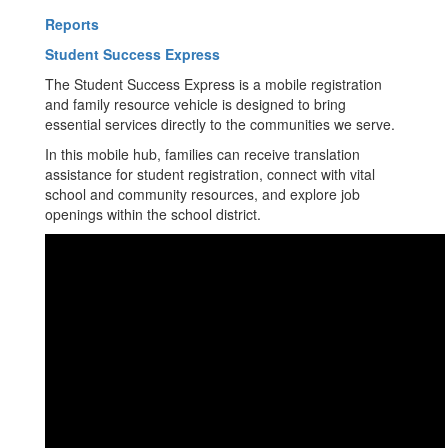
Reports
Student Success Express
The Student Success Express is a mobile registration
and family resource vehicle is designed to bring
essential services directly to the communities we serve.
In this mobile hub, families can receive translation
assistance for student registration, connect with vital
school and community resources, and explore job
openings within the school district.