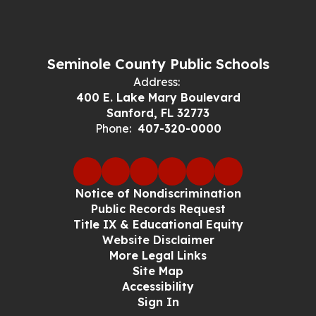
Seminole County Public Schools
Address:
400 E. Lake Mary Boulevard
Sanford, FL 32773
Phone:
407-320-0000
Notice of Nondiscrimination
Public Records Request
Title IX & Educational Equity
Website Disclaimer
More Legal Links
Site Map
Accessibility
Sign In