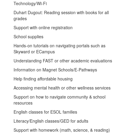
Technology/Wi-Fi
Duhart Dugout: Reading session with books for all
grades
Support with online registration
School supplies
Hands-on tutorials on navigating portals such as
Skyward or ECampus
Understanding FAST or other academic evaluations
Information on Magnet Schools/E-Pathways
Help finding affordable housing
Accessing mental health or other wellness services
Support on how to navigate community & school
resources
English classes for ESOL families
Literacy/English classes/GED for adults
Support with homework (math, science, & reading)