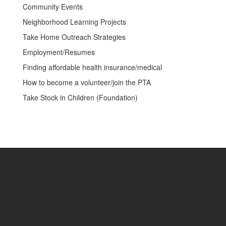
Community Events
Neighborhood Learning Projects
Take Home Outreach Strategies
Employment/Resumes
Finding affordable health insurance/medical
How to become a volunteer/join the PTA
Take Stock in Children (Foundation)