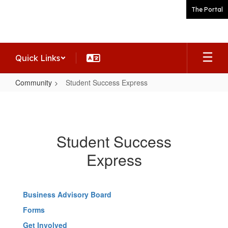
Skip
The Portal
to
main
content
Quick Links
Community
Student Success Express
Student
Success
Express
Student Success
Express
Business Advisory Board
Forms
Get Involved