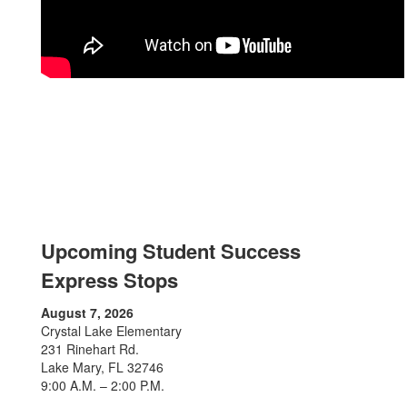
Upcoming Student Success
Express Stops
August 7, 2026
Crystal Lake Elementary
231 Rinehart Rd.
Lake Mary, FL 32746
9:00 A.M. – 2:00 P.M.