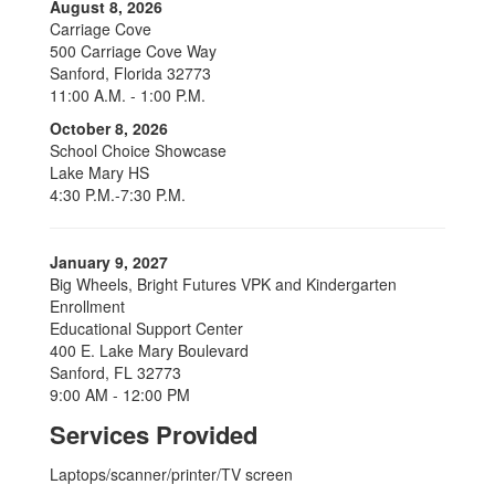
August 8, 2026
Carriage Cove
500 Carriage Cove Way
Sanford, Florida 32773
11:00 A.M. - 1:00 P.M.
October 8, 2026
School Choice Showcase
Lake Mary HS
4:30 P.M.-7:30 P.M.
January 9, 2027
Big Wheels, Bright Futures VPK and Kindergarten
Enrollment
Educational Support Center
400 E. Lake Mary Boulevard
Sanford, FL 32773
9:00 AM - 12:00 PM
Services Provided
Laptops/scanner/printer/TV screen