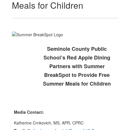
Meals for Children
Seminole County Public
School’s Red Apple Dining
Partners with Summer
BreakSpot to Provide Free
Summer Meals for Children
Media Contact:
Katherine Crnkovich, MS, APR, CPRC