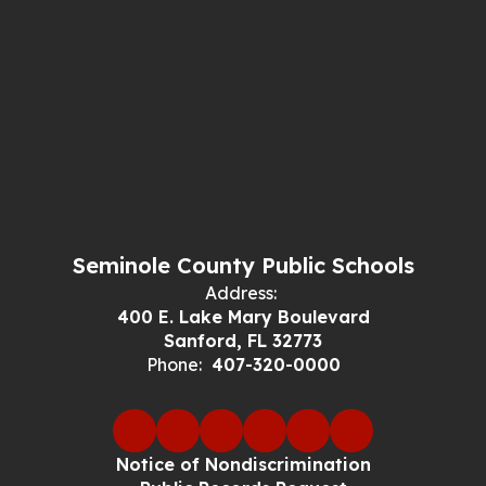
Seminole County Public Schools
Address:
400 E. Lake Mary Boulevard
Sanford, FL 32773
Phone:
407-320-0000
Notice of Nondiscrimination