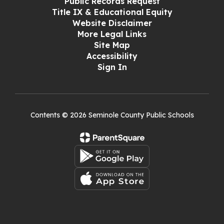
Public Records Request
Title IX & Educational Equity
Website Disclaimer
More Legal Links
Site Map
Accessibility
Sign In
Contents © 2026 Seminole County Public Schools