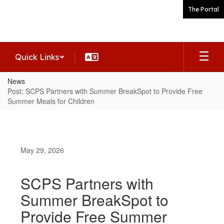
Skip
The Portal
to
main
content
Quick Links
News
Post: SCPS Partners with Summer BreakSpot to Provide Free
Summer Meals for Children
May 29, 2026
SCPS Partners with
Summer BreakSpot to
Provide Free Summer