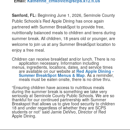
Email:
Katherine_crnkovich@scps.k12.fl.us
Sanford, FL:
Beginning June 1, 2026, Seminole County
Public Schools’s Red Apple Dining has once again
partnered with Summer BreakSpot to provide free,
nutritionally balanced meals to children and teens during
summer break. All children, 18 years old or younger, are
welcome to join us at any Summer BreakSpot location to
enjoy a free meal.
Children can receive breakfast and/or lunch. There is no
application necessary. Information including
menus, ingredients, locations, dates, and service times
are available on our website at
Red Apple Dining -
Summer BreakSpot Menus & Map
. As a reminder,
meals must be eaten onsite, there is no drive thru.
“Ensuring children have access to nutritious meals
during the summer break is something we take very
seriously at Seminole County Public Schools. We are so
thankful for our continued partnership with Summer
Breakspot that allows us to give food security to children
18 and under regardless of whether they are SCPS
students or not” said Jamie DeVivo, Director of Red
Apple Dining.