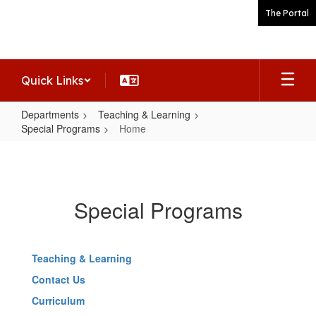
Skip
The Portal
to
main
content
Quick Links
Departments
Teaching & Learning
Special Programs
Home
Home
Special Programs
Teaching & Learning
Contact Us
Curriculum