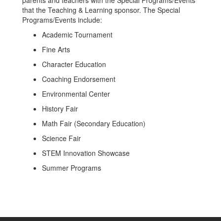
parents and teachers with the Special Programs/Events
that the Teaching & Learning sponsor. The Special
Programs/Events include:
Academic Tournament
Fine Arts
Character Education
Coaching Endorsement
Environmental Center
History Fair
Math Fair (Secondary Education)
Science Fair
STEM Innovation Showcase
Summer Programs