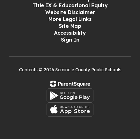
Title IX & Educational Equity
Website Disclaimer
More Legal Links
Site Map
Accessibility
Sign In
Contents © 2026 Seminole County Public Schools