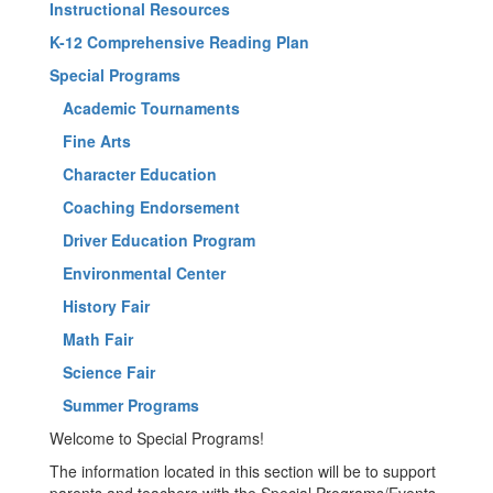
Instructional Resources
K-12 Comprehensive Reading Plan
Special Programs
Academic Tournaments
Fine Arts
Character Education
Coaching Endorsement
Driver Education Program
Environmental Center
History Fair
Math Fair
Science Fair
Summer Programs
Welcome to Special Programs!
The information located in this section will be to support