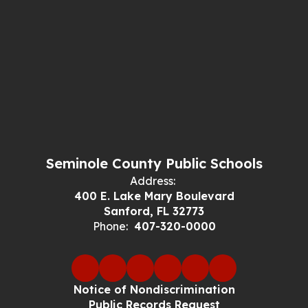
Seminole County Public Schools
Address:
400 E. Lake Mary Boulevard
Sanford, FL 32773
Phone:
407-320-0000
Notice of Nondiscrimination
Public Records Request