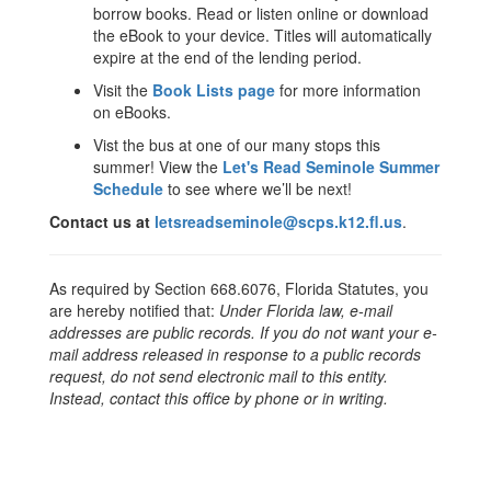
borrow books. Read or listen online or download
the eBook to your device. Titles will automatically
expire at the end of the lending period.
Visit the
Book Lists page
for more information
on eBooks.
Vist the bus at one of our many stops this
summer! View the
Let's Read Seminole Summer
Schedule
to see where we’ll be next!
Contact us at
letsreadseminole@scps.k12.fl.us
.
As required by Section 668.6076, Florida Statutes, you
are hereby notified that:
Under Florida law, e-mail
addresses are public records. If you do not want your e-
mail address released in response to a public records
request, do not send electronic mail to this entity.
Instead, contact this office by phone or in writing.