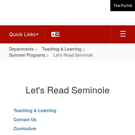
Skip
The Portal
to
main
content
Quick Links
Departments
Teaching & Learning
Summer Programs
Let's Read Seminole
Let's
Read
Seminole
Let's Read Seminole
Teaching & Learning
Contact Us
Curriculum