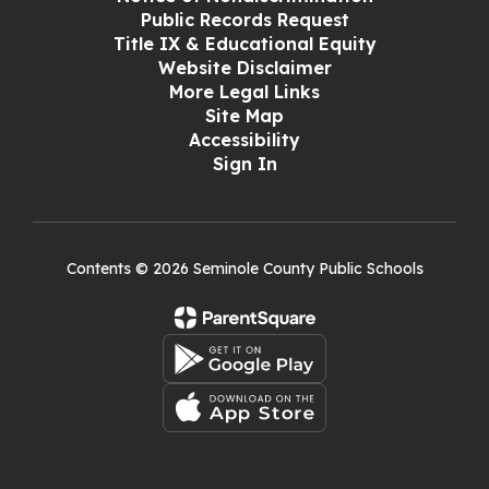
Public Records Request
Title IX & Educational Equity
Website Disclaimer
More Legal Links
Site Map
Accessibility
Sign In
Contents © 2026 Seminole County Public Schools