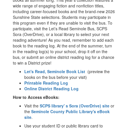
books all summer long. This year’s collection features a
wide range of engaging fiction and nonfiction titles,
including career-focused books and the brand-new 2026
Sunshine State selections. Students may participate in
this program even if they are unable to visit the bus. To
participate, visit the Let’s Read Seminole Bus, SCPS
Sora (OverDrive), or a local library to select your next
reading adventure! As you read, remember to add each
book to the reading log. At the end of the summer, turn
in the reading log(s) to your school, drop it off on the
bus, or submit an online district reading log for a chance
to win a District prize!
Let's Read, Seminole Book List
(preview the
books on the bus before your visit)
Printable Reading Log
Online District Reading Log
How to Access eBooks:
Visit the
SCPS library' s Sora (OverDrive) site
or
the
Seminole County Public Library's eBook
site
.
Use your student ID or public library card to