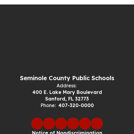
Seminole County Public Schools
Address:
400 E. Lake Mary Boulevard
Sanford, FL 32773
Phone:
407-320-0000
Notice of Nondiscrimination