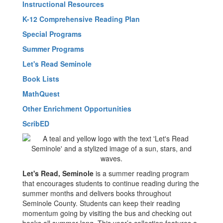
Instructional Resources
K-12 Comprehensive Reading Plan
Special Programs
Summer Programs
Let's Read Seminole
Book Lists
MathQuest
Other Enrichment Opportunities
ScribED
Let's Read, Seminole
is a summer reading program
that encourages students to continue reading during the
summer months and delivers books throughout
Seminole County. Students can keep their reading
momentum going by visiting the bus and checking out