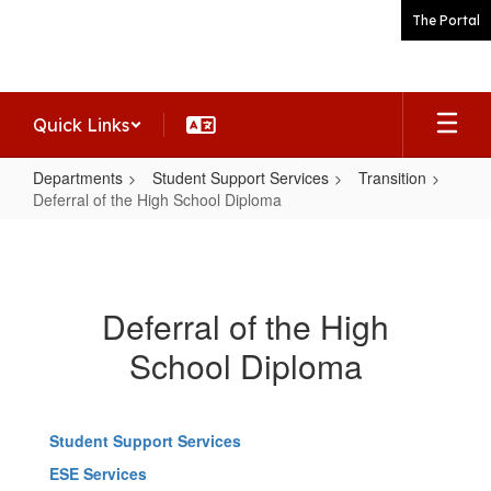
Skip
The Portal
to
main
content
Quick Links
Departments
Student Support Services
Transition
Deferral of the High School Diploma
Deferral
of
the
Deferral of the High
High
School Diploma
School
Diploma
Student Support Services
ESE Services