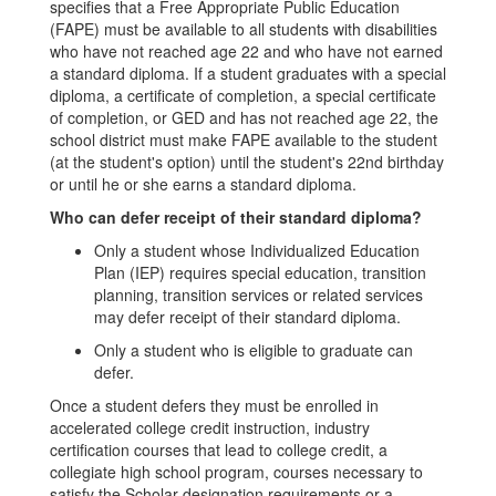
specifies that a Free Appropriate Public Education
(FAPE) must be available to all students with disabilities
who have not reached age 22 and who have not earned
a standard diploma. If a student graduates with a special
diploma, a certificate of completion, a special certificate
of completion, or GED and has not reached age 22, the
school district must make FAPE available to the student
(at the student's option) until the student's 22nd birthday
or until he or she earns a standard diploma.
Who can defer receipt of their standard diploma?
Only a student whose Individualized Education
Plan (IEP) requires special education, transition
planning, transition services or related services
may defer receipt of their standard diploma.
Only a student who is eligible to graduate can
defer.
Once a student defers they must be enrolled in
accelerated college credit instruction, industry
certification courses that lead to college credit, a
collegiate high school program, courses necessary to
satisfy the Scholar designation requirements or a