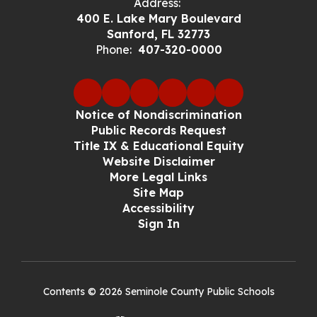
Address:
400 E. Lake Mary Boulevard
Sanford, FL 32773
Phone:
407-320-0000
Notice of Nondiscrimination
Public Records Request
Title IX & Educational Equity
Website Disclaimer
More Legal Links
Site Map
Accessibility
Sign In
Contents © 2026 Seminole County Public Schools