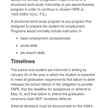
structured work-study, internship or pre-apprenticeship
program in order to continue to receive FAPE (s.
1003.4282(10)(c), F.S.).
A structured work-study program is any program that
designed to prepare the student for employment.
Programs would normally include instruction in
basic employment competencies
social skills
job search skills
Timelines
The parent and student are informed in writing by
January 30 of the year in which the student is expected
to meet all graduation requirements that failure to defer
releases the school district of the obligation to provide
FAPE, that the deadline for acceptance or deferral is
May 15, and that failure to attend the graduation
ceremony does NOT constitute deferral.
Deferral decisions must be documented on the child's