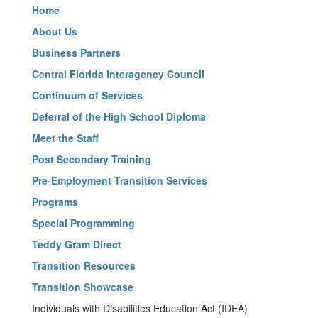
Home
About Us
Business Partners
Central Florida Interagency Council
Continuum of Services
Deferral of the High School Diploma
Meet the Staff
Post Secondary Training
Pre-Employment Transition Services
Programs
Special Programming
Teddy Gram Direct
Transition Resources
Transition Showcase
Individuals with Disabilities Education Act (IDEA)