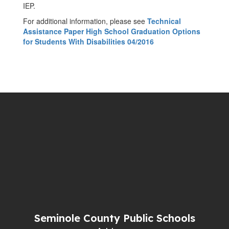
IEP.
For additional information, please see
Technical
Assistance Paper High School Graduation Options
for Students With Disabilities 04/2016
Seminole County Public Schools