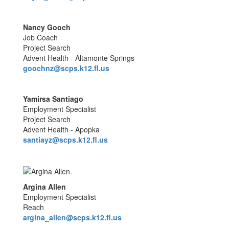
Nancy Gooch
Job Coach
Project Search
Advent Health - Altamonte Springs
goochnz@scps.k12.fl.us
Yamirsa Santiago
Employment Specialist
Project Search
Advent Health - Apopka
santiayz@scps.k12.fl.us
Argina Allen
Employment Specialist
Reach
argina_allen@scps.k12.fl.us