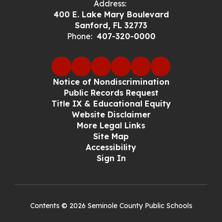
Address:
400 E. Lake Mary Boulevard
Sanford, FL 32773
Phone:
407-320-0000
Notice of Nondiscrimination
Public Records Request
Title IX & Educational Equity
Website Disclaimer
More Legal Links
Site Map
Accessibility
Sign In
Contents © 2026 Seminole County Public Schools