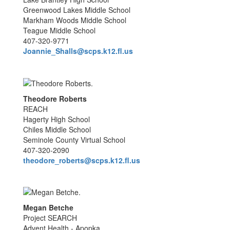
Greenwood Lakes Middle School
Markham Woods Middle School
Teague Middle School
407-320-9771
Joannie_Shalls@scps.k12.fl.us
Theodore Roberts
REACH
Hagerty High School
Chiles Middle School
Seminole County Virtual School
407-320-2090
theodore_roberts@scps.k12.fl.us
Megan Betche
Project SEARCH
Advent Health - Apopka