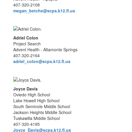
407-320-2108
megan_betche@scps.k12.fl.us
Adriel Colon
Project Search
Advent Health - Altamonte Springs
407-320-2164
adriel_colon@scps.k12.fl.us
Joyce Davis
Oviedo High School
Lake Howell High School
South Seminole Middle School
Jackson Heights Middle School
Tuskawilla Middle School
407-320-4195
Joyce_Davis@scps.k12.fl.us