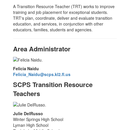
A Transition Resource Teacher (TRT) works to improve
training and job placement for exceptional students.
TRT's plan, coordinate, deliver and evaluate transition
education, and services, in conjunction with other
educators, families, students and agencies.
Area Administrator
Felicia Naidu
Felicia_Naidu@scps.kl2.fl.us
SCPS Transition Resource
Teachers
Julie DelRusso
Winter Springs High School
Lyman High School