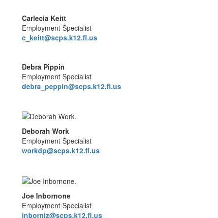
Carlecia Keitt
Employment Specialist
c_keitt@scps.k12.fl.us
Debra Pippin
Employment Specialist
debra_peppin@scps.k12.fl.us
Deborah Work
Employment Specialist
workdp@scps.k12.fl.us
Joe Inbornone
Employment Specialist
inbornjz@scps.k12.fl.us