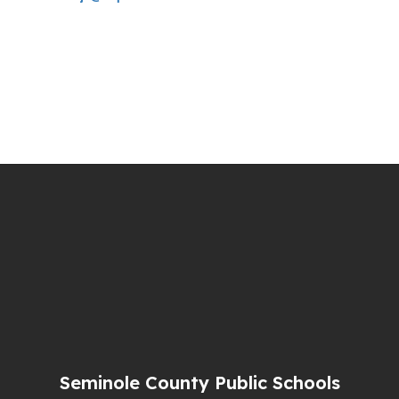
Seminole County Public Schools