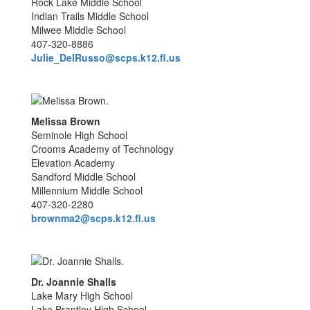
Rock Lake Middle School
Indian Trails Middle School
Milwee Middle School
407-320-8886
Julie_DelRusso@scps.k12.fl.us
Melissa Brown
Seminole High School
Crooms Academy of Technology
Elevation Academy
Sandford Middle School
Millennium Middle School
407-320-2280
brownma2@scps.k12.fl.us
Dr. Joannie Shalls
Lake Mary High School
Lake Brantley High School