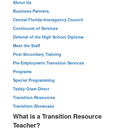
About Us
Business Partners
Central Florida Interagency Council
Continuum of Services
Deferral of the High School Diploma
Meet the Staff
Post Secondary Training
Pre-Employment Transition Services
Programs
Special Programming
Teddy Gram Direct
Transition Resources
Transition Showcase
What is a Transition Resource
Teacher?