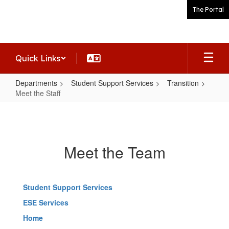
Skip
The Portal
to
main
content
Quick Links
Departments
Student Support Services
Transition
Meet the Staff
Meet
the
Staff
Meet the Team
Student Support Services
ESE Services
Home